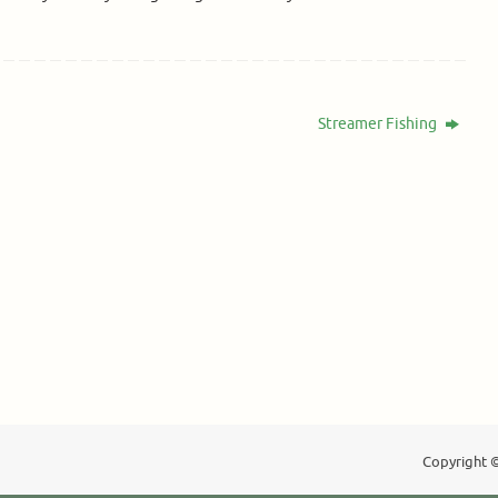
Streamer Fishing
Copyright ©