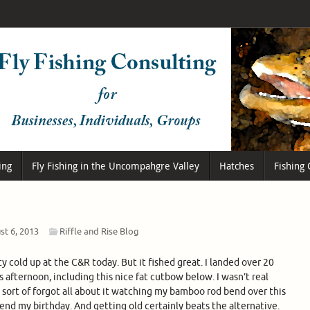
ing
Fly Fishing in the Uncompahgre Valley
Hatches
Fishing 
st 6, 2013
Riffle and Rise Blog
tty cold up at the C&R today. But it fished great. I landed over 20
is afternoon, including this nice fat cutbow below. I wasn’t real
 sort of forgot all about it watching my bamboo rod bend over this
pend my birthday. And getting old certainly beats the alternative.