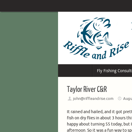
Skip
to
content
Skip
Fly Fishing Consult
to
content
Taylor River C&R
john@riffleandrise.com
Augu
It rained and hailed, and it got pre
fish on dry flies in about 3 hours th
happy about turning 55 today, but I
afternoon. So it was a fun way to s