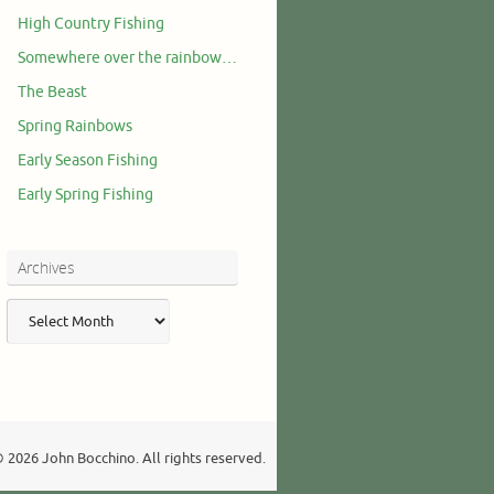
High Country Fishing
Somewhere over the rainbow…
The Beast
Spring Rainbows
Early Season Fishing
Early Spring Fishing
Archives
Archives
 2026 John Bocchino. All rights reserved.