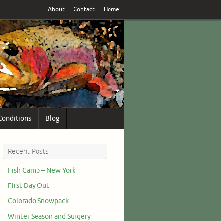
About
Contact
Home
Conditions
Blog
Recent Posts
Fish Camp – New York
First Day Out
Colorado Snowpack
Winter Season and Surgery