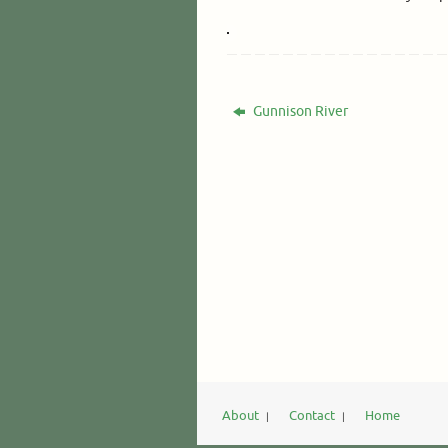
Gunnison River
About
Contact
Home