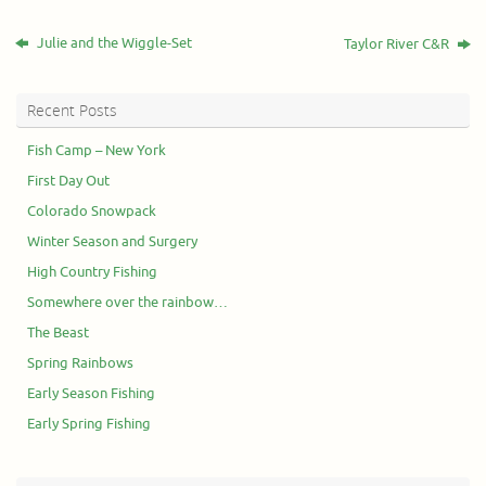
Julie and the Wiggle-Set
Taylor River C&R
Recent Posts
Fish Camp – New York
First Day Out
Colorado Snowpack
Winter Season and Surgery
High Country Fishing
Somewhere over the rainbow…
The Beast
Spring Rainbows
Early Season Fishing
Early Spring Fishing