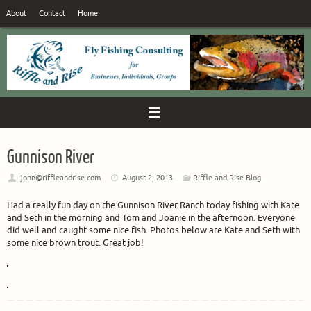
Skip
About
Contact
Home
to
content
Gunnison River
john@riffleandrise.com
August 2, 2013
Riffle and Rise Blog
Had a really fun day on the Gunnison River Ranch today fishing with Kate
and Seth in the morning and Tom and Joanie in the afternoon. Everyone
did well and caught some nice fish. Photos below are Kate and Seth with
some nice brown trout. Great job!