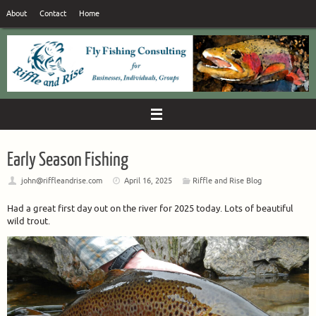
Skip
About
Contact
Home
to
content
Early Season Fishing
john@riffleandrise.com
April 16, 2025
Riffle and Rise Blog
Had a great first day out on the river for 2025 today. Lots of beautiful
wild trout.