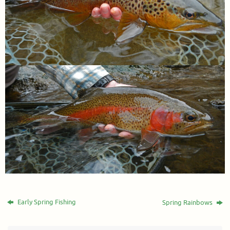
Early Spring Fishing
Spring Rainbows