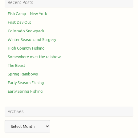
Recent Posts
Fish Camp – New York
First Day Out
Colorado Snowpack
Winter Season and Surgery
High Country Fishing
Somewhere over the rainbow…
The Beast
Spring Rainbows
Early Season Fishing
Early Spring Fishing
Archives
Archives