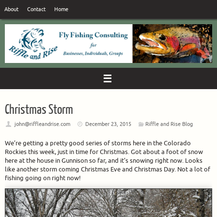
Skip
About
Contact
Home
to
content
Christmas Storm
john@riffleandrise.com
December 23, 2015
Riffle and Rise Blog
We’re getting a pretty good series of storms here in the Colorado
Rockies this week, just in time for Christmas. Got about a foot of snow
here at the house in Gunnison so far, and it’s snowing right now. Looks
like another storm coming Christmas Eve and Christmas Day. Not a lot of
fishing going on right now!