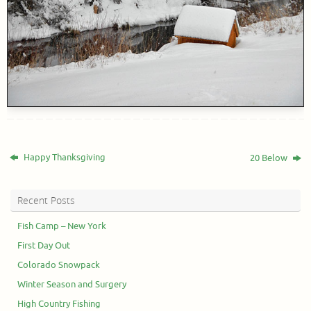
Happy Thanksgiving
20 Below
Recent Posts
Fish Camp – New York
First Day Out
Colorado Snowpack
Winter Season and Surgery
High Country Fishing