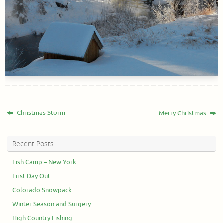
Christmas Storm
Merry Christmas
Recent Posts
Fish Camp – New York
First Day Out
Colorado Snowpack
Winter Season and Surgery
High Country Fishing