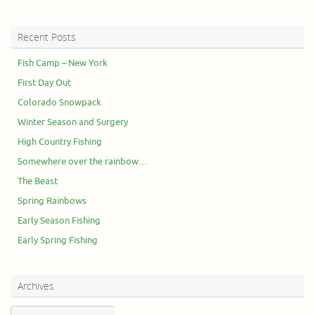
Recent Posts
Fish Camp – New York
First Day Out
Colorado Snowpack
Winter Season and Surgery
High Country Fishing
Somewhere over the rainbow…
The Beast
Spring Rainbows
Early Season Fishing
Early Spring Fishing
Archives
Archives