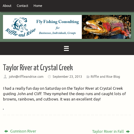
Skip
About
Contact
Home
to
content
Taylor River at Crystal Creek
john@riffleandrise.com
September 23, 2013
Riffle and Rise Blog
I had a really fun day on Saturday on the Taylor River at Crystal Creek
guiding John and Cliff. They nymphed the deep runs and caught lots of
browns, rainbows, and cutbows. It was an excellent day!
Gunnison River
Taylor River in Fall