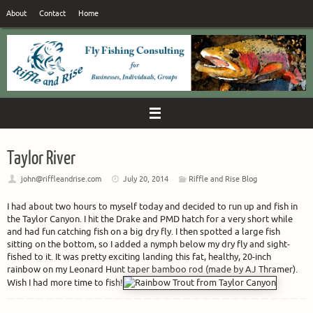
Skip
About
Contact
Home
to
content
Taylor River
john@riffleandrise.com
July 20, 2014
Riffle and Rise Blog
I had about two hours to myself today and decided to run up and fish in
the Taylor Canyon. I hit the Drake and PMD hatch for a very short while
and had fun catching fish on a big dry fly. I then spotted a large fish
sitting on the bottom, so I added a nymph below my dry fly and sight-
fished to it. It was pretty exciting landing this fat, healthy, 20-inch
rainbow on my Leonard Hunt taper bamboo rod (made by AJ Thramer).
Wish I had more time to fish!