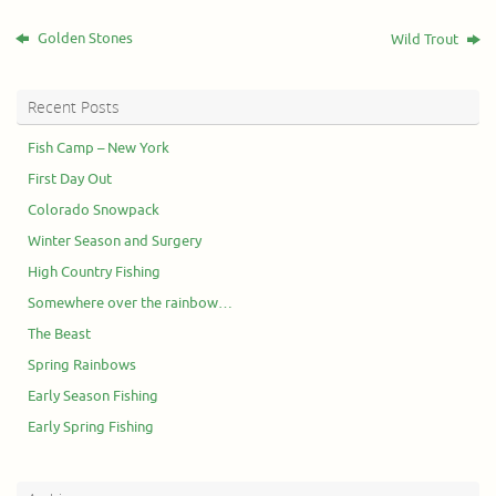
Golden Stones
Wild Trout
Recent Posts
Fish Camp – New York
First Day Out
Colorado Snowpack
Winter Season and Surgery
High Country Fishing
Somewhere over the rainbow…
The Beast
Spring Rainbows
Early Season Fishing
Early Spring Fishing