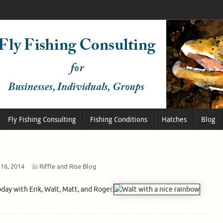
Fly Fishing Consulting
Fishing Conditions
Hatches
Blog
 16, 2014
Riffle and Rise Blog
oday with Erik, Walt, Matt, and Roger.