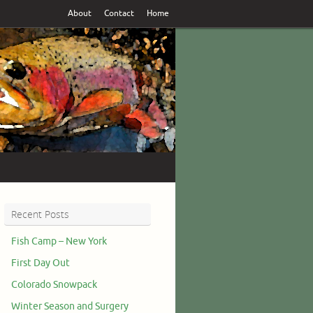
About
Contact
Home
Recent Posts
Fish Camp – New York
First Day Out
Colorado Snowpack
Winter Season and Surgery