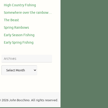
High Country Fishing
Somewhere over the rainbow…
The Beast
Spring Rainbows
Early Season Fishing
Early Spring Fishing
Archives
Archives
 2026 John Bocchino. All rights reserved.