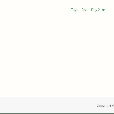
Taylor River, Day 2
Copyright ©