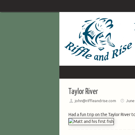
Skip
to
content
Skip
to
content
Taylor River
john@riffleandrise.com
June
Had a fun trip on the Taylor River t