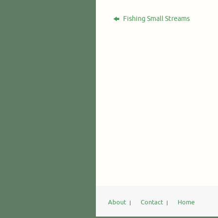
Fishing Small Streams
About
Contact
Home