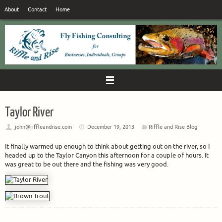
Skip
About
Contact
Home
to
content
Taylor River
john@riffleandrise.com
December 19, 2013
Riffle and Rise Blog
It finally warmed up enough to think about getting out on the river, so I
headed up to the Taylor Canyon this afternoon for a couple of hours. It
was great to be out there and the fishing was very good.