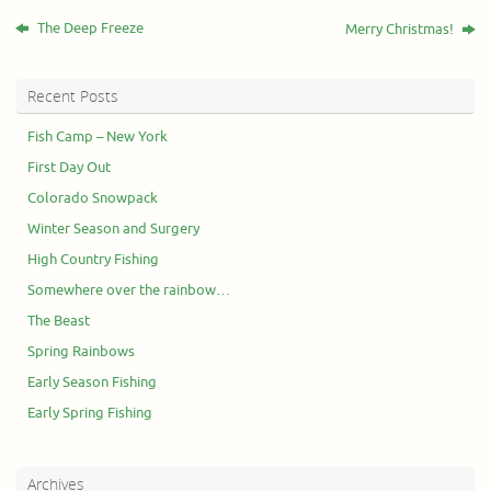
The Deep Freeze
Merry Christmas!
Recent Posts
Fish Camp – New York
First Day Out
Colorado Snowpack
Winter Season and Surgery
High Country Fishing
Somewhere over the rainbow…
The Beast
Spring Rainbows
Early Season Fishing
Early Spring Fishing
Archives