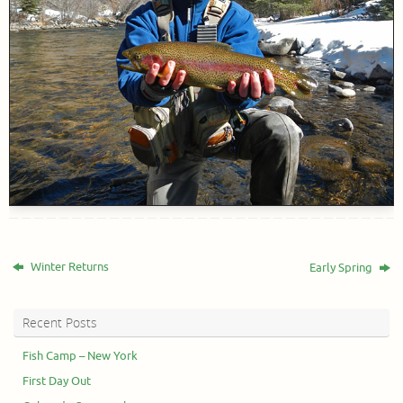
Winter Returns
Early Spring
Recent Posts
Fish Camp – New York
First Day Out