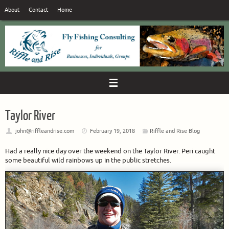
Skip
About
Contact
Home
to
content
Taylor River
john@riffleandrise.com
February 19, 2018
Riffle and Rise Blog
Had a really nice day over the weekend on the Taylor River. Peri caught
some beautiful wild rainbows up in the public stretches.