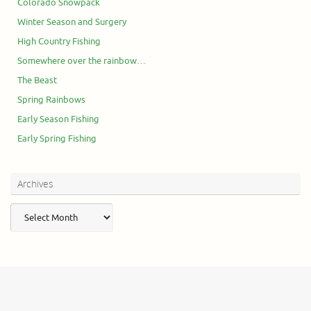
Colorado Snowpack
Winter Season and Surgery
High Country Fishing
Somewhere over the rainbow…
The Beast
Spring Rainbows
Early Season Fishing
Early Spring Fishing
Archives
Archives