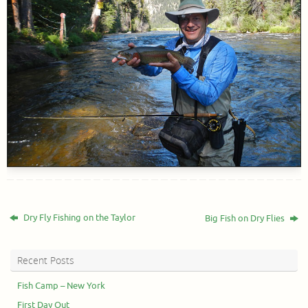
Dry Fly Fishing on the Taylor
Big Fish on Dry Flies
Recent Posts
Fish Camp – New York
First Day Out