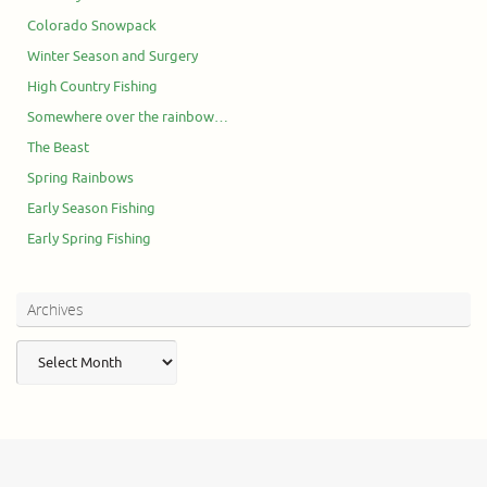
Colorado Snowpack
Winter Season and Surgery
High Country Fishing
Somewhere over the rainbow…
The Beast
Spring Rainbows
Early Season Fishing
Early Spring Fishing
Archives
Archives