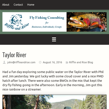
Skip
About
Contact
Home
to
content
Taylor River
john@riffleandrise.com
August 16, 2016
Riffle and Rise Blog
Had a fun day exploring some public water on the Taylor River with Phil
and Jim yesterday. We got lucky with some cloud cover and a nice PMD
hatch after lunch. There were also some BWOs in the mix that kept the
dry fly fishing going in the afternoon. Early in the morning, Jim got this
nice rainbow on a streamer.