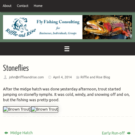
Skip
About
Contact
Home
to
content
Stoneflies
john@riffleandrise.com
April 4, 2014
Riffle and Rise Blog
After the midge hatch was done yesterday afternoon, trout started
jumping on stonefly nymphs. It was cold, windy, and snowing off and on,
but the fishing was pretty good.
Midge Hatch
Early Run-off