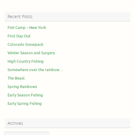
Recent Posts
Fish Camp – New York
First Day Out
Colorado Snowpack
Winter Season and Surgery
High Country Fishing
Somewhere over the rainbow…
The Beast
Spring Rainbows
Early Season Fishing
Early Spring Fishing
Archives
Archives