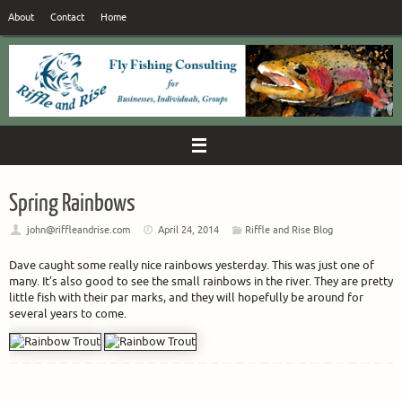
Skip
About
Contact
Home
to
content
Spring Rainbows
john@riffleandrise.com
April 24, 2014
Riffle and Rise Blog
Dave caught some really nice rainbows yesterday. This was just one of
many. It’s also good to see the small rainbows in the river. They are pretty
little fish with their par marks, and they will hopefully be around for
several years to come.