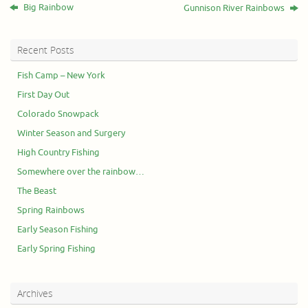
Big Rainbow
Gunnison River Rainbows
Recent Posts
Fish Camp – New York
First Day Out
Colorado Snowpack
Winter Season and Surgery
High Country Fishing
Somewhere over the rainbow…
The Beast
Spring Rainbows
Early Season Fishing
Early Spring Fishing
Archives