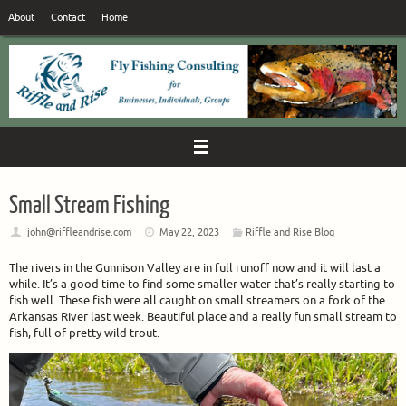
Skip
About
Contact
Home
to
content
Small Stream Fishing
john@riffleandrise.com
May 22, 2023
Riffle and Rise Blog
The rivers in the Gunnison Valley are in full runoff now and it will last a
while. It’s a good time to find some smaller water that’s really starting to
fish well. These fish were all caught on small streamers on a fork of the
Arkansas River last week. Beautiful place and a really fun small stream to
fish, full of pretty wild trout.