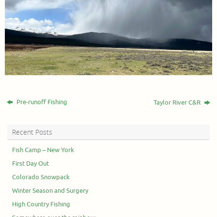
Pre-runoff Fishing
Taylor River C&R
Recent Posts
Fish Camp – New York
First Day Out
Colorado Snowpack
Winter Season and Surgery
High Country Fishing