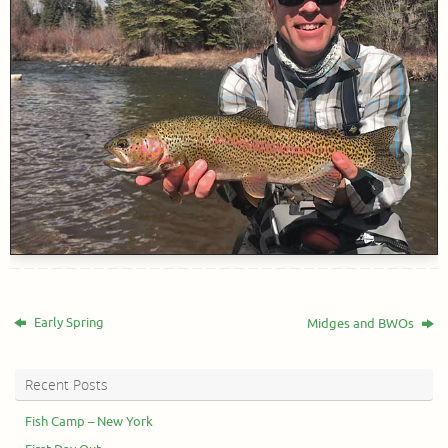
Early Spring
Midges and BWOs
Recent Posts
Fish Camp – New York