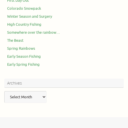
First Day Out
Colorado Snowpack
Winter Season and Surgery
High Country Fishing
Somewhere over the rainbow…
The Beast
Spring Rainbows
Early Season Fishing
Early Spring Fishing
Archives
Archives