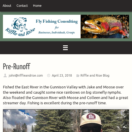
Skip
About
Contact
Home
to
content
Pre-Runoff
john@riffleandrise.com
April 23, 2018
Riffle and Rise Blog
Fished the East River in the Gunnison Valley with Jake and Moose over
the weekend and caught some nice rainbows on big stonefly nymphs.
Also floated the Gunnison River with Moose and Colleen and had a great
streamer day. Fishing is excellent during the pre-runoff time.