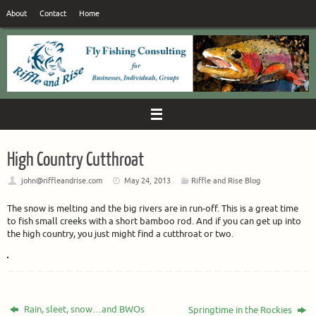
Skip
About
Contact
Home
to
content
High Country Cutthroat
john@riffleandrise.com
May 24, 2013
Riffle and Rise Blog
The snow is melting and the big rivers are in run-off. This is a great time
to fish small creeks with a short bamboo rod. And if you can get up into
the high country, you just might find a cutthroat or two.
Rain, sleet, snow…and BWOs
Springtime in the Rockies