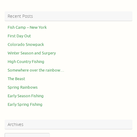
Recent Posts
Fish Camp – New York
First Day Out
Colorado Snowpack
Winter Season and Surgery
High Country Fishing
Somewhere over the rainbow…
The Beast
Spring Rainbows
Early Season Fishing
Early Spring Fishing
Archives
Archives