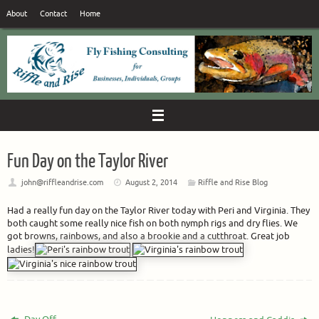
Skip
About
Contact
Home
to
content
Fun Day on the Taylor River
john@riffleandrise.com
August 2, 2014
Riffle and Rise Blog
Had a really fun day on the Taylor River today with Peri and Virginia. They
both caught some really nice fish on both nymph rigs and dry flies. We
got browns, rainbows, and also a brookie and a cutthroat. Great job
ladies!