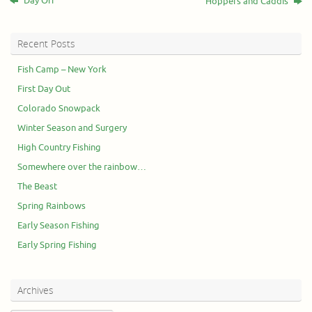
Day Off
Hoppers and Caddis
Recent Posts
Fish Camp – New York
First Day Out
Colorado Snowpack
Winter Season and Surgery
High Country Fishing
Somewhere over the rainbow…
The Beast
Spring Rainbows
Early Season Fishing
Early Spring Fishing
Archives