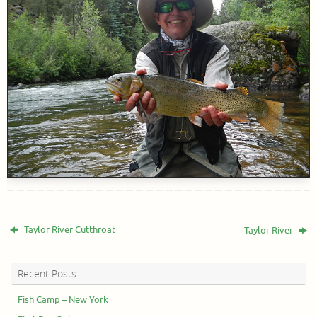
Taylor River Cutthroat
Taylor River
Recent Posts
Fish Camp – New York