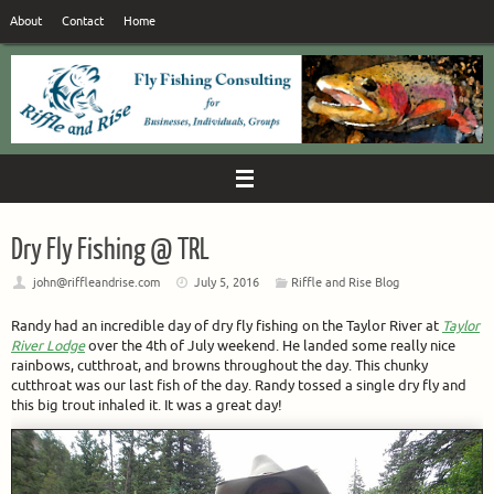
Skip
About
Contact
Home
to
content
Dry Fly Fishing @ TRL
john@riffleandrise.com
July 5, 2016
Riffle and Rise Blog
Randy had an incredible day of dry fly fishing on the Taylor River at
Taylor
River Lodge
over the 4th of July weekend. He landed some really nice
rainbows, cutthroat, and browns throughout the day. This chunky
cutthroat was our last fish of the day. Randy tossed a single dry fly and
this big trout inhaled it. It was a great day!