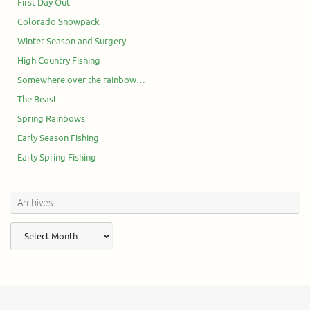
First Day Out
Colorado Snowpack
Winter Season and Surgery
High Country Fishing
Somewhere over the rainbow…
The Beast
Spring Rainbows
Early Season Fishing
Early Spring Fishing
Archives
Archives