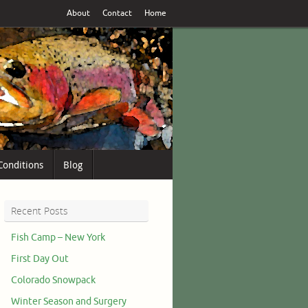
About
Contact
Home
Conditions
Blog
Recent Posts
Fish Camp – New York
First Day Out
Colorado Snowpack
Winter Season and Surgery