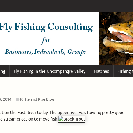
ing
Fly Fishing in the Uncompahgre Valley
Hatches
Fishing 
9, 2014
Riffle and Rise Blog
out on the East River today. The upper river was flowing pretty good
me streamer action to move fish.