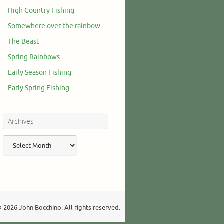
High Country Fishing
Somewhere over the rainbow…
The Beast
Spring Rainbows
Early Season Fishing
Early Spring Fishing
Archives
Archives
 2026 John Bocchino. All rights reserved.