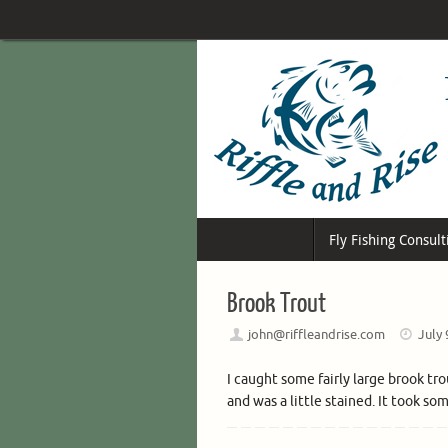
Skip
to
content
Skip
Fly Fishing Consult
to
content
Brook Trout
john@riffleandrise.com
July 
I caught some fairly large brook tr
and was a little stained. It took so