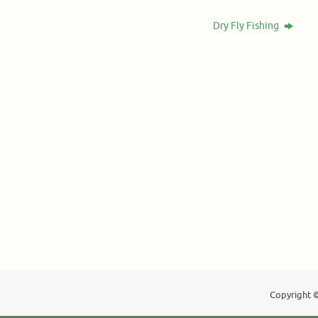
Dry Fly Fishing
Copyright ©