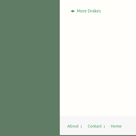
More Drakes
About
Contact
Home