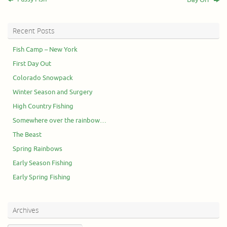
Recent Posts
Fish Camp – New York
First Day Out
Colorado Snowpack
Winter Season and Surgery
High Country Fishing
Somewhere over the rainbow…
The Beast
Spring Rainbows
Early Season Fishing
Early Spring Fishing
Archives