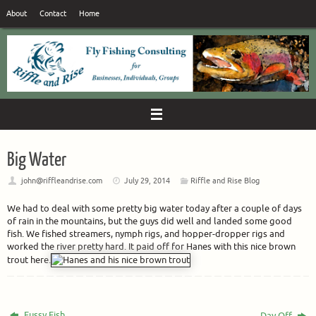
Skip
About
Contact
Home
to
content
Big Water
john@riffleandrise.com
July 29, 2014
Riffle and Rise Blog
We had to deal with some pretty big water today after a couple of days
of rain in the mountains, but the guys did well and landed some good
fish. We fished streamers, nymph rigs, and hopper-dropper rigs and
worked the river pretty hard. It paid off for Hanes with this nice brown
trout here.
Fussy Fish
Day Off