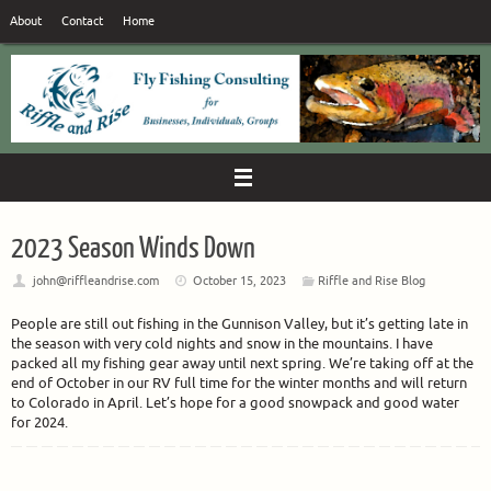
Skip
About
Contact
Home
to
content
2023 Season Winds Down
john@riffleandrise.com
October 15, 2023
Riffle and Rise Blog
People are still out fishing in the Gunnison Valley, but it’s getting late in
the season with very cold nights and snow in the mountains. I have
packed all my fishing gear away until next spring. We’re taking off at the
end of October in our RV full time for the winter months and will return
to Colorado in April. Let’s hope for a good snowpack and good water
for 2024.