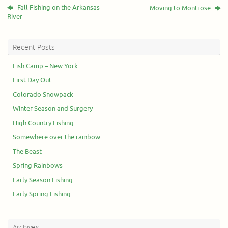
Fall Fishing on the Arkansas
Moving to Montrose
River
Recent Posts
Fish Camp – New York
First Day Out
Colorado Snowpack
Winter Season and Surgery
High Country Fishing
Somewhere over the rainbow…
The Beast
Spring Rainbows
Early Season Fishing
Early Spring Fishing
Archives